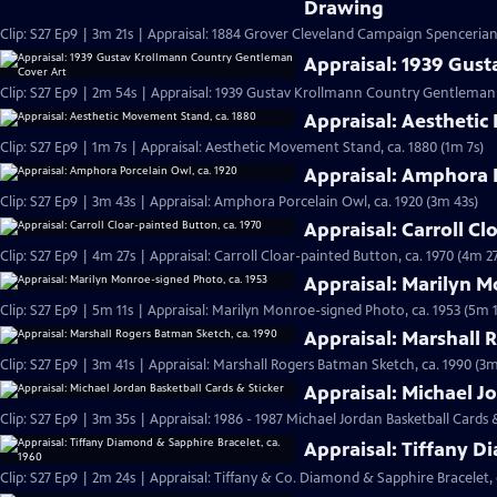
Drawing
Clip: S27 Ep9 | 3m 21s | Appraisal: 1884 Grover Cleveland Campaign Spenceria
Appraisal: 1939 Gus
Clip: S27 Ep9 | 2m 54s | Appraisal: 1939 Gustav Krollmann Country Gentleman
Appraisal: Aesthetic
Clip: S27 Ep9 | 1m 7s | Appraisal: Aesthetic Movement Stand, ca. 1880 (1m 7s)
Appraisal: Amphora P
Clip: S27 Ep9 | 3m 43s | Appraisal: Amphora Porcelain Owl, ca. 1920 (3m 43s)
Appraisal: Carroll Cl
Clip: S27 Ep9 | 4m 27s | Appraisal: Carroll Cloar-painted Button, ca. 1970 (4m 27
Appraisal: Marilyn M
Clip: S27 Ep9 | 5m 11s | Appraisal: Marilyn Monroe-signed Photo, ca. 1953 (5m 1
Appraisal: Marshall 
Clip: S27 Ep9 | 3m 41s | Appraisal: Marshall Rogers Batman Sketch, ca. 1990 (3m
Appraisal: Michael J
Clip: S27 Ep9 | 3m 35s | Appraisal: 1986 - 1987 Michael Jordan Basketball Cards 
Appraisal: Tiffany D
Clip: S27 Ep9 | 2m 24s | Appraisal: Tiffany & Co. Diamond & Sapphire Bracelet, 