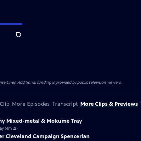
Search
ise Lines
. Additional funding is provided by public television viewers.
Clip
More Episodes
Transcript
More Clips & Previews
fany Mixed-metal & Mokume Tray
ay (4m 2s)
ver Cleveland Campaign Spencerian