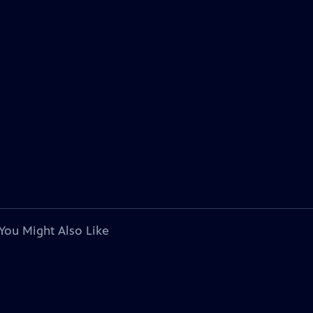
You Might Also Like