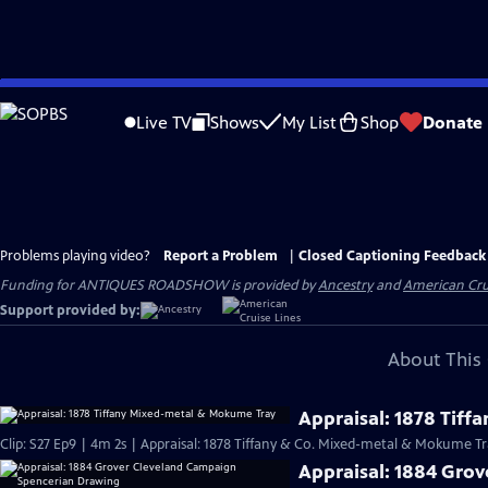
Skip
to
Live TV
Shows
My List
Shop
Donate
Main
Content
Problems playing video?
Report a Problem
|
Closed Captioning Feedback
Funding for ANTIQUES ROADSHOW is provided by
Ancestry
and
American Cru
Support provided by:
About This 
Appraisal: 1878 Tif
Clip: S27 Ep9 | 4m 2s | Appraisal: 1878 Tiffany & Co. Mixed-metal & Mokume Tr
Appraisal: 1884 Gro