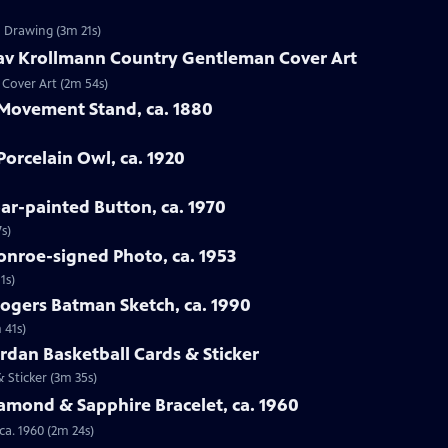
n Drawing (3m 21s)
tav Krollmann Country Gentleman Cover Art
 Cover Art (2m 54s)
 Movement Stand, ca. 1880
orcelain Owl, ca. 1920
oar-painted Button, ca. 1970
s)
onroe-signed Photo, ca. 1953
1s)
Rogers Batman Sketch, ca. 1990
 41s)
ordan Basketball Cards & Sticker
& Sticker (3m 35s)
iamond & Sapphire Bracelet, ca. 1960
ca. 1960 (2m 24s)