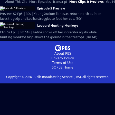
About This Clip
More Episodes
Transcript
More Clips & Previews
You Mi
Episode 5 Preview
Preview: S2 Ep5 | 30s | Young Xudum lionesses return north as Pobe
faces tragedy, and Lediba struggles to feed her cub. (30s)
Leopard Hunting Monkeys
Clip: S2 Ep5 | 3m 14s | Lediba shows off her incredible agility while
hunting monkeys high above the ground in the treetops. (3m 14s)
About PBS
Privacy Policy
Terms of Use
SOPBS
Home
Copyright ©
2026
Public Broadcasting Service (PBS), all rights reserved.