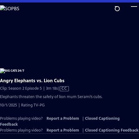
Skip
to
Main
Content
Angry Elephants vs. Lion Cubs
Video
Clip: Season 2 Episode 5 | 3m 18s
|
CC
has
Elephants threaten the safety of lion mum Serami’s cubs.
Closed
10/1/2025 | Rating TV-PG
Captions
Problems playing video?
Report a Problem
|
Closed Captioning
Feedback
Problems playing video?
Report a Problem
|
Closed Captioning Feedback