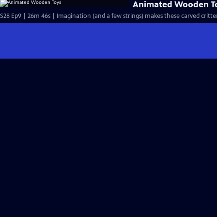
Animated Wooden T