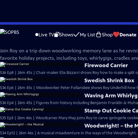
Skip
The Woodwright's Shop
to
Live TV
Shows
My List
Shop
Donate
Main
Holiday Spectacular
Content
Join Roy on a trip down woodworking memory lane as he revisi
favorite holiday projects, including toys, whirlygigs, cradles a
Firewood Carrier
S36 Ep8 | 26m 45s | Chair-maker Elia Bizzarri shows Roy how to make a split o
Swedish Shrink Box
S36 Ep6 | 26m 45s | Woodworker Peter Follansbee shows Roy Underhill how t
Waving Arm Whirlyg
S36 Ep4 | 26m 45s | Figures from history including Benjamin Franklin & Muham
Stamp Out Cookie Ca
S35 Ep3 | 26m 46s | Woodcarver Mary May joins Roy to carve springerle cookie
Woodwright! – the M
S34 Ep13 | 26m 46s | A musical misadventure in the ways of the Woodwright.