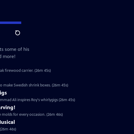
Search
ts some of his
nd more!
ak firewood carrier. (26m 45s)
o make Swedish shrink boxes. (26m 45s)
igs
mad Ali inspires Roy's whirlygigs (26m 45s)
rving!
 molds for every occasion. (26m 46s)
usical
 (26m 46s)