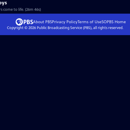
oys
S28 Ep9 | 26m 46s | Imagination (and a few strings) makes these carved critters come to life. (26m 46s)
About PBS
Privacy Policy
Terms of Use
SOPBS
Home
Copyright ©
2026
Public Broadcasting Service (PBS), all rights reserved.