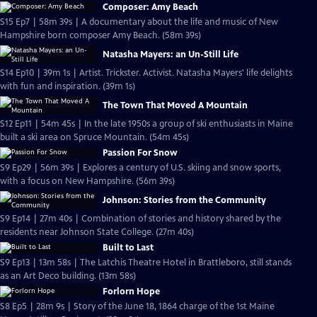
Composer: Amy Beach
S15 Ep7 | 58m 39s | A documentary about the life and music of New
Hampshire born composer Amy Beach. (58m 39s)
Natasha Mayers: an Un-Still Life
S14 Ep10 | 39m 1s | Artist. Trickster. Activist. Natasha Mayers' life delights
with fun and inspiration. (39m 1s)
The Town That Moved A Mountain
S12 Ep11 | 54m 45s | In the late 1950s a group of ski enthusiasts in Maine
built a ski area on Spruce Mountain. (54m 45s)
Passion For Snow
S9 Ep29 | 56m 39s | Explores a century of U.S. skiing and snow sports,
with a focus on New Hampshire. (56m 39s)
Johnson: Stories from the Community
S9 Ep14 | 27m 40s | Combination of stories and history shared by the
residents near Johnson State College. (27m 40s)
Built to Last
S9 Ep13 | 13m 58s | The Latchis Theatre Hotel in Brattleboro, still stands
as an Art Deco building. (13m 58s)
Forlorn Hope
S8 Ep5 | 28m 9s | Story of the June 18, 1864 charge of the 1st Maine