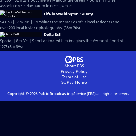
S1 Ep5 | 32m 2s | Documentary about the Green Mountain Horse
Association's 3-day, 100-mile race. (32m 2s)
Life in Washington County
S4 Ep8 | 36m 20s | Combines the memories of 19 local residents and
over 200 local historic photographs. (36m 20s)
Delta Bell
Special | 8m 39s | Short animated film imagines the Vermont flood of
1927 (8m 39s)
About PBS
Privacy Policy
Terms of Use
SOPBS
Home
Copyright ©
2026
Public Broadcasting Service (PBS), all rights reserved.