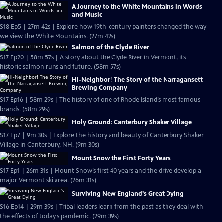
A Journey to the White Mountains in Words
and Music
S18 Ep5 | 27m 42s | Explore how 19th-century painters changed the way
we view the White Mountains. (27m 42s)
Salmon of the Clyde River
S17 Ep20 | 58m 57s | A story about the Clyde River in Vermont, its
historic salmon runs and future. (58m 57s)
Hi-Neighbor! The Story of the Narragansett
Brewing Company
S17 Ep16 | 58m 29s | The history of one of Rhode Island’s most famous
brands. (58m 29s)
Holy Ground: Canterbury Shaker Village
S17 Ep7 | 9m 30s | Explore the history and beauty of Canterbury Shaker
Village in Canterbury, NH. (9m 30s)
Mount Snow the First Forty Years
S17 Ep1 | 26m 31s | Mount Snow’s first 40 years and the drive develop a
major Vermont ski area. (26m 31s)
Surviving New England's Great Dying
S16 Ep14 | 29m 39s | Tribal leaders learn from the past as they deal with
the effects of today's pandemic. (29m 39s)