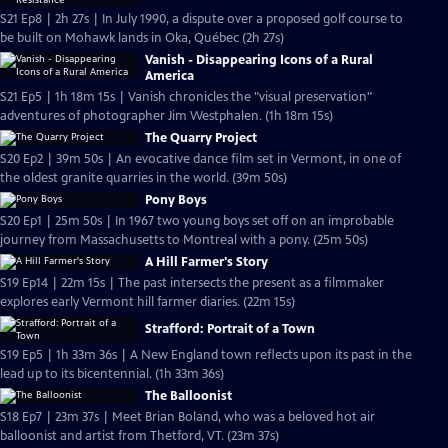
S21 Ep8 | 2h 27s | In July 1990, a dispute over a proposed golf course to
be built on Mohawk lands in Oka, Québec (2h 27s)
Vanish - Disappearing Icons of a Rural
America
S21 Ep5 | 1h 18m 15s | Vanish chronicles the "visual preservation"
adventures of photographer Jim Westphalen. (1h 18m 15s)
The Quarry Project
S20 Ep2 | 39m 50s | An evocative dance film set in Vermont, in one of
the oldest granite quarries in the world. (39m 50s)
Pony Boys
S20 Ep1 | 25m 50s | In 1967 two young boys set off on an improbable
journey from Massachusetts to Montreal with a pony. (25m 50s)
A Hill Farmer's Story
S19 Ep14 | 22m 15s | The past intersects the present as a filmmaker
explores early Vermont hill farmer diaries. (22m 15s)
Strafford: Portrait of a Town
S19 Ep5 | 1h 33m 36s | A New England town reflects upon its past in the
lead up to its bicentennial. (1h 33m 36s)
The Balloonist
S18 Ep7 | 23m 37s | Meet Brian Boland, who was a beloved hot air
balloonist and artist from Thetford, VT. (23m 37s)