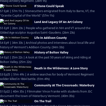
Heavy Artillery Regiment. (28m 9s)
If Stone Could Speak
S7 Ep8 | 57m 11s | Stonecutters emigrated from Italy to Barre, VT, the
"Granite Capital of the World." (57m 11s)
Land And Legacy Of An Art Colony
S5 Ep9 | 26m 23s | People who gathered in NH and VT around the
Gilded Age sculptor Augustus Saint-Gaudens. (26m 23s)
Life In Addison County
S4 Ep9 | 34m 33s | Archival photos and interviews about local life and
history of Vermont's Addison County. (34m 33s)
History of Bolton Valley
S4 Ep2 | 25m 22s | A look at the past 50 years of skiing and riding at
Bolton Valley. (25m 22s)
Death in the Wilderness: A Love Story
S3 Ep25 | 51m 49s | A widow searches for body of Vermont Regiment
solider killed in 1864 battle. (51m 49s)
Community At The Crossroads: Waterbury
S1 Ep22 | 40m 35s | Filmmaker Vince Franke with students from JSC
document the town of Waterbury Vermont. (40m 35s)
On The Trail