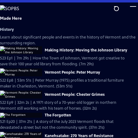
Skip
to
Main
Made Here
Content
History
Learn about significant people and events in the history of Vermont and the
surrounding region.
Making History: Moving the Johnson Library
S23 Ep1 | 7m 29s | How the Town of Johnson, Vermont got creative to
save their 100 year old library from flooding. (7m 29s)
Vermont People: Peter Murray
S22 Ep8 | 53m 51s | Peter Murray (1975) profiles a traditional furniture
maker in Charleston, Vermont. (53m 51s)
Vermont People: Chester Grimes
S22 Ep9 | 32m 2s | A 1971 story of a 70-year-old logger in northern
Vermont still working with his team of horses. (32m 2s)
The Forgotten
S21 Ep20 | 37m 21s | A story of the July 2023 Vermont floods that
devastated a street but not the community spirit. (37m 21s)
Kanehsatake: 270 Years of Resistance