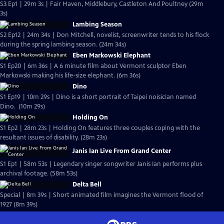
S3 Ep1 | 29m 3s | Fair Haven, Middlebury, Castleton And Poultney (29m
3s)
Lambing Season
S2 Ep12 | 24m 34s | Don Mitchell, novelist, screenwriter tends to his flock
during the spring lambing season. (24m 34s)
Eben Markowski Elephant
S1 Ep20 | 6m 36s | A 6 minute film about Vermont sculptor Eben
Markowski making his life-size elephant. (6m 36s)
Dino
S1 Ep19 | 10m 29s | Dino is a short portrait of Taipei noisician named
Dino. (10m 29s)
Holding On
S1 Ep2 | 28m 23s | Holding On features three couples coping with the
resultant issues of disability. (28m 23s)
Janis Ian Live From Grand Center
S1 Ep1 | 58m 53s | Legendary singer songwriter Janis Ian performs plus
archival footage. (58m 53s)
Delta Bell
Special | 8m 39s | Short animated film imagines the Vermont flood of
1927 (8m 39s)