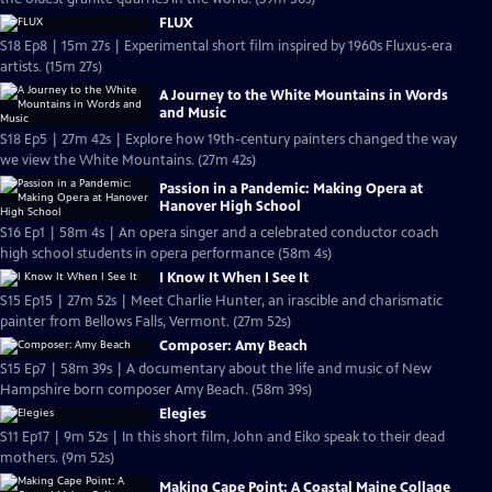
FLUX
S18 Ep8 | 15m 27s | Experimental short film inspired by 1960s Fluxus-era
artists. (15m 27s)
A Journey to the White Mountains in Words
and Music
S18 Ep5 | 27m 42s | Explore how 19th-century painters changed the way
we view the White Mountains. (27m 42s)
Passion in a Pandemic: Making Opera at
Hanover High School
S16 Ep1 | 58m 4s | An opera singer and a celebrated conductor coach
high school students in opera performance (58m 4s)
I Know It When I See It
S15 Ep15 | 27m 52s | Meet Charlie Hunter, an irascible and charismatic
painter from Bellows Falls, Vermont. (27m 52s)
Composer: Amy Beach
S15 Ep7 | 58m 39s | A documentary about the life and music of New
Hampshire born composer Amy Beach. (58m 39s)
Elegies
S11 Ep17 | 9m 52s | In this short film, John and Eiko speak to their dead
mothers. (9m 52s)
Making Cape Point: A Coastal Maine Collage