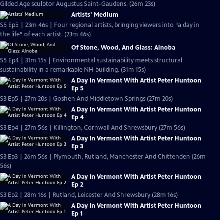
Gilded Age sculptor Augustus Saint-Gaudens. (26m 23s)
Artists’ Medium
S5 Ep5 | 23m 46s | Four regional artists, bringing viewers into “a day in
the life” of each artist. (23m 46s)
Of Stone, Wood, And Glass: Alnoba
S5 Ep4 | 31m 15s | Environmental sustainability meets structural
sustainability in a remarkable NH building. (31m 15s)
A Day In Vermont With Artist Peter Huntoon
Ep 5
S3 Ep5 | 27m 20s | Goshen And Middletown Springs (27m 20s)
A Day In Vermont With Artist Peter Huntoon
Ep 4
S3 Ep4 | 27m 56s | Killington, Cornwall And Shrewsbury (27m 56s)
A Day In Vermont With Artist Peter Huntoon
Ep 3
S3 Ep3 | 26m 56s | Plymouth, Rutland, Manchester And Chittenden (26m
56s)
A Day In Vermont With Artist Peter Huntoon
Ep 2
S3 Ep2 | 28m 16s | Rutland, Leicester And Shrewsbury (28m 16s)
A Day In Vermont With Artist Peter Huntoon
Ep 1