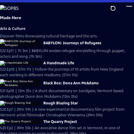
Skip
to
Main
Made Here
Content
Arts & Culture
Discover films showcasing cultural heritage and the arts.
BABYLON: Journeys of Refugees
S22 Ep11 | 1h 3m | BABYLON evokes refugee storytelling through puppet,
actors and song. (1h 3m)
A Handmade Life
S22 Ep10 | 57m 11s | Follow the journeys of 10 artists from New England
each working in different mediums. (57m 11s)
Black Box: Dona Ann McAdams
S21 Ep18 | 12m 35s | A short documentary on Sandgate, Vermont based
photographer Donn Ann McAdams (12m 35s)
Rough Blazing Star
S20 Ep7 | 29m 59s | A new experimental documentary film project from
Vermont artist/filmmaker Christopher Wiersema (29m 59s)
The Quarry Project
S20 Ep2 | 39m 50s | An evocative dance film set in Vermont, in one of
the oldest granite quarries in the world. (39m 50s)