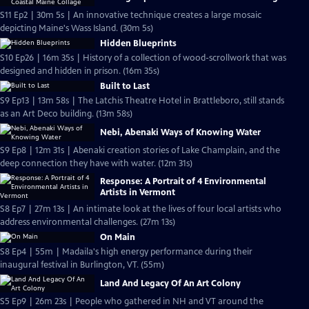
S11 Ep2 | 30m 5s | An innovative technique creates a large mosaic
depicting Maine's Wass Island. (30m 5s)
Hidden Blueprints
S10 Ep26 | 16m 35s | History of a collection of wood-scrollwork that was
designed and hidden in prison. (16m 35s)
Built to Last
S9 Ep13 | 13m 58s | The Latchis Theatre Hotel in Brattleboro, still stands
as an Art Deco building. (13m 58s)
Nebi, Abenaki Ways of Knowing Water
S9 Ep8 | 12m 31s | Abenaki creation stories of Lake Champlain, and the
deep connection they have with water. (12m 31s)
Response: A Portrait of 4 Environmental
Artists in Vermont
S8 Ep7 | 27m 13s | An intimate look at the lives of four local artists who
address environmental challenges. (27m 13s)
On Main
S8 Ep4 | 55m | Madaila's high energy performance during their
inaugural festival in Burlington, VT. (55m)
Land And Legacy Of An Art Colony
S5 Ep9 | 26m 23s | People who gathered in NH and VT around the