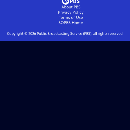
About PBS
Privacy Policy
Terms of Use
SOPBS
Home
Copyright ©
2026
Public Broadcasting Service (PBS), all rights reserved.