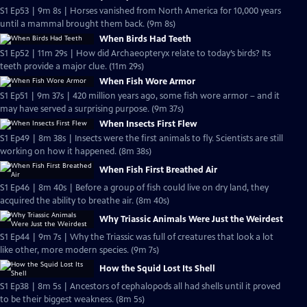
S1 Ep53 | 9m 8s | Horses vanished from North America for 10,000 years
until a mammal brought them back. (9m 8s)
When Birds Had Teeth
S1 Ep52 | 11m 29s | How did Archaeopteryx relate to today’s birds? Its
teeth provide a major clue. (11m 29s)
When Fish Wore Armor
S1 Ep51 | 9m 37s | 420 million years ago, some fish wore armor – and it
may have served a surprising purpose. (9m 37s)
When Insects First Flew
S1 Ep49 | 8m 38s | Insects were the first animals to fly. Scientists are still
working on how it happened. (8m 38s)
When Fish First Breathed Air
S1 Ep46 | 8m 40s | Before a group of fish could live on dry land, they
acquired the ability to breathe air. (8m 40s)
Why Triassic Animals Were Just the Weirdest
S1 Ep44 | 9m 7s | Why the Triassic was full of creatures that look a lot
like other, more modern species. (9m 7s)
How the Squid Lost Its Shell
S1 Ep38 | 8m 5s | Ancestors of cephalopods all had shells until it proved
to be their biggest weakness. (8m 5s)