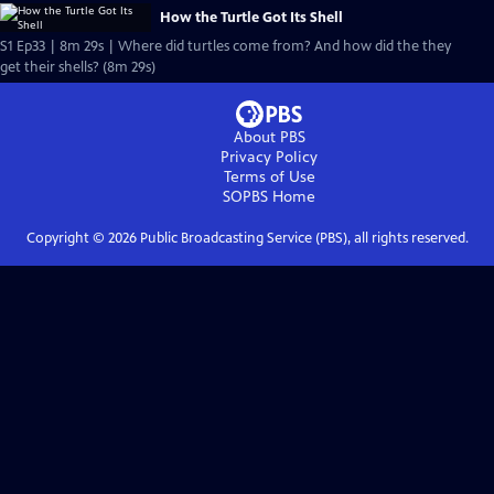
How the Turtle Got Its Shell
S1 Ep33 | 8m 29s | Where did turtles come from? And how did the they
get their shells? (8m 29s)
About PBS
Privacy Policy
Terms of Use
SOPBS
Home
Copyright ©
2026
Public Broadcasting Service (PBS), all rights reserved.