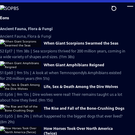
Skip
to
Main
Eons
Content
Ancient Fauna, Flora & Fungi
Ancient Fauna, Flora & Fungi
When Giant Scorpions Swarmed the Seas
S2 Ep17 | 11m 38s | Sea scorpions thrived for 200 million years, coming in
a wide variety of shapes and sizes. (11m 38s)
When Giant Amphibians Reigned
S1 Ep60 | 9m 51s | A look at when Temnospondyls Amphibians existed
for 210 million years (9m 51s)
Life, Sex & Death Among the Dire Wolves
S1 Ep56 | 9m 15s | Dire wolves were real! Their remains taught us a lot
about how they lived. (9m 15s)
The Rise and Fall of the Bone-Crushing Dogs
S1 Ep55 | 8m 29s | What happened to the biggest dogs that ever lived?
(8m 29s)
How Horses Took Over North America
(Twice)