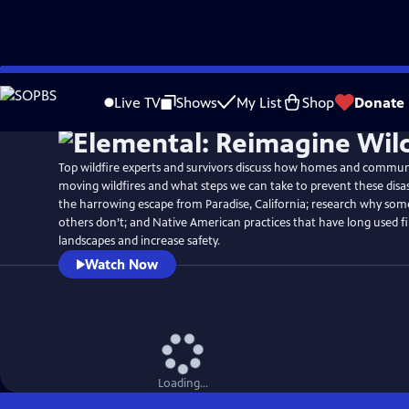
Skip
Watch
Preview
to
Live TV
Shows
My List
Shop
Donate
Main
Content
Top wildfire experts and survivors discuss how homes and communit
moving wildfires and what steps we can take to prevent these disa
the harrowing escape from Paradise, California; research why s
others don’t; and Native American practices that have long used fi
landscapes and increase safety.
Watch Now
Loading...