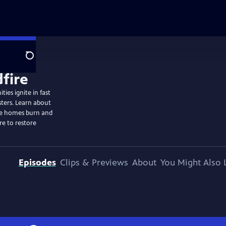
Search
ies ignite in fast
sters. Learn about
ome homes burn and
re to restore
Episodes
Clips & Previews
About
You Might Also 