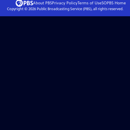
About PBS
Privacy Policy
Terms of Use
SOPBS
Home
Copyright ©
2026
Public Broadcasting Service (PBS), all rights reserved.