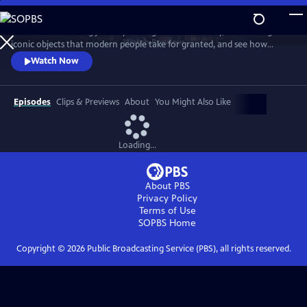
Skip
to
Take a mind-blowing journey through human history, told through six
Main
Watch
Preview
iconic objects that modern people take for granted, and see how
Content
science, invention and technology built on one another to change
Watch Now
everything. These are the secrets of how we got to our modern world.
Episodes
Clips & Previews
About
You Might Also Like
Loading...
About PBS
Privacy Policy
Terms of Use
SOPBS
Home
Copyright ©
2026
Public Broadcasting Service (PBS), all rights reserved.