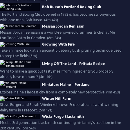
Bob Russo's Portland Boxing Club
The Portland Boxing Club opened in 1992 & has become synonymous
with one man, Bob Russo. (4m 47s)
Messan Jordan Benissan
Messan Jordan Benissan is a world-renowned drummer & chef at Me
Lon Togo Bistro in Camden. (6m 34s)
Growing With Fire
Take an inside look at an ancient blueberry bush pruning technique used
to prep the fields (5m)
Living Off The Land - Frittata Recipe
Want to make a quick but tasty meal from ingredients you probably
already have on hand? (4m 14s)
Miniature Maine – Portland
Explore Maine's largest city from a completely new perspective. (1m 45s)
Winter Hill Farm
Steve Burger and Sarah Wiederkehr own & operate an award-winning
dairy farm in Freeport. (6m 19s)
Wicks Forge Blacksmith
Meet a 3rd generation blacksmith continuing his family's tradition in the
21st century. (6m 56s)