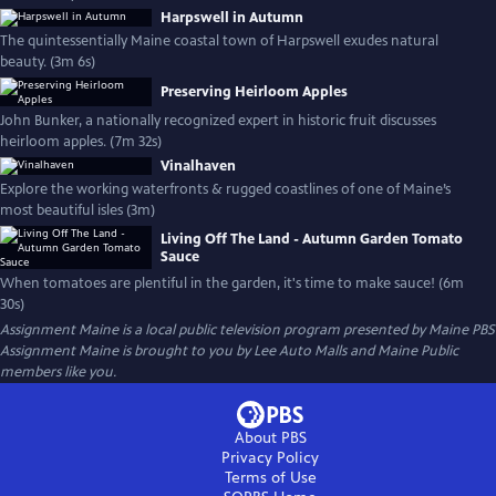
Harpswell in Autumn
The quintessentially Maine coastal town of Harpswell exudes natural
beauty. (3m 6s)
Preserving Heirloom Apples
John Bunker, a nationally recognized expert in historic fruit discusses
heirloom apples. (7m 32s)
Vinalhaven
Explore the working waterfronts & rugged coastlines of one of Maine’s
most beautiful isles (3m)
Living Off The Land - Autumn Garden Tomato
Sauce
When tomatoes are plentiful in the garden, it's time to make sauce! (6m
30s)
Assignment Maine
is a local public television program presented by
Maine PBS
Assignment Maine is brought to you by Lee Auto Malls and Maine Public
members like you.
About PBS
Privacy Policy
Terms of Use