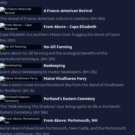
40s)
A Franco-American Revival
The revival of Franco-American culture in Lewiston (4m 40s)
From Above – Cape Elizabeth
Cape Elizabeth is a southern Maine town hugging the shore of Casco
Bay. (3m)
No-till Farming
Learn about no-till farming and the ecological benefits of this
agricultural technique. (4m 29s)
Beekeeping
Learn about beekeeping by master beekeepers. (8m 22s)
Maine Vinalhaven Ferry
Take a scenic cruise across Penobscot Bay from the island of Vinalhaven
to Rockland. (3m 2s)
Portland's Eastern Cemetery
The 'Walk Among The Shadows' tour brings spirits to life in Portland's
Eastern Cemetery. (4m 58s)
From Above: Portsmouth, NH
Aerial views of downtown Portsmouth, New Castle, and the Portsmouth
Harbor Lighthouse. (3m 26s)