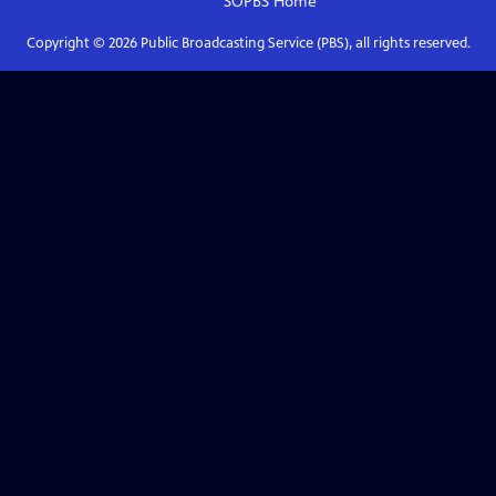
SOPBS
Home
Copyright ©
2026
Public Broadcasting Service (PBS), all rights reserved.