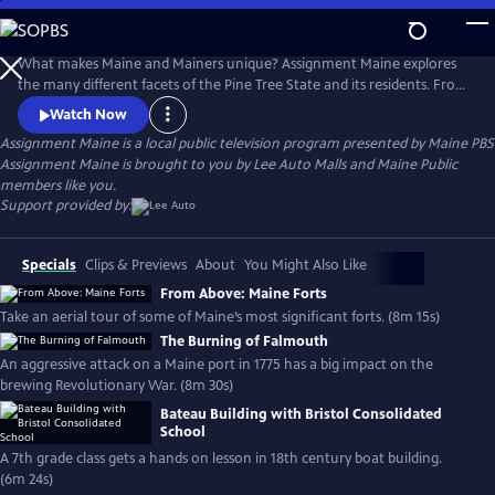
Skip
to
Main
What makes Maine and Mainers unique? Assignment Maine explores
Content
the many different facets of the Pine Tree State and its residents. From
Fort Kent to Kittery; Eastport to Eustis; and everywhere in between,
Watch Now
stories about Maine and the inhabitants of the area are featured with
Assignment Maine
is a local public television program presented by
Maine PBS
an ambition to highlight the abundant geographic, scenic & cultural
Assignment Maine is brought to you by Lee Auto Malls and Maine Public
diversity of the state.
members like you.
Support provided by:
Specials
Clips & Previews
About
You Might Also Like
From Above: Maine Forts
Take an aerial tour of some of Maine’s most significant forts. (8m 15s)
The Burning of Falmouth
An aggressive attack on a Maine port in 1775 has a big impact on the
brewing Revolutionary War. (8m 30s)
Bateau Building with Bristol Consolidated
School
A 7th grade class gets a hands on lesson in 18th century boat building.
(6m 24s)