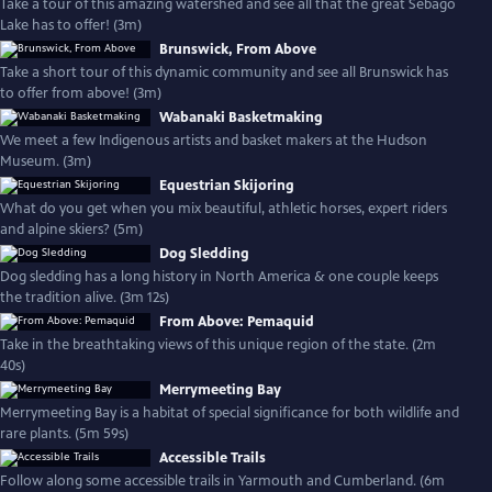
Take a tour of this amazing watershed and see all that the great Sebago
Lake has to offer! (3m)
Brunswick, From Above
Take a short tour of this dynamic community and see all Brunswick has
to offer from above! (3m)
Wabanaki Basketmaking
We meet a few Indigenous artists and basket makers at the Hudson
Museum. (3m)
Equestrian Skijoring
What do you get when you mix beautiful, athletic horses, expert riders
and alpine skiers? (5m)
Dog Sledding
Dog sledding has a long history in North America & one couple keeps
the tradition alive. (3m 12s)
From Above: Pemaquid
Take in the breathtaking views of this unique region of the state. (2m
40s)
Merrymeeting Bay
Merrymeeting Bay is a habitat of special significance for both wildlife and
rare plants. (5m 59s)
Accessible Trails
Follow along some accessible trails in Yarmouth and Cumberland. (6m