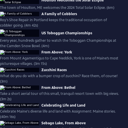
Houlton Welcomes the Solar Eclipse
The town of Houlton, ME welcomes the 2024 Total Solar Eclipse. (6m)
A Family of Cobblers
Roy's Shoe Repair in Portland keeps the traditional occupation of
cobbler going. (4m 42s)
US Toboggan Championships
Every year, hundreds gather to watch the Toboggan Championships at
the Camden Snow Bowl. (4m)
From Above: York
From Mount Agamentigus to Cape Neddick, York is one of Maine’s most
picturesque villages. (3m 15s)
Zucchini Races
What do you do with a bumper crop of zucchini? Race them, of course!
(3m)
From Above: Bethel
Take a short aerial tour of this small, tranquil resort town with big views.
(3m 2s)
Celebrating Life and Land
Celebrate Maine's diverse life and land with Assignment: Maine stories.
(40m 16s)
Sebago Lake, From Above