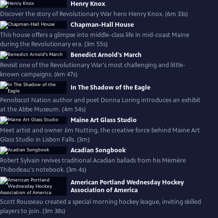
Henry Knox
Discover the story of Revolutionary War hero Henry Knox. (6m 33s)
Chapman-Hall House
This house offers a glimpse into middle-class life in mid-coast Maine
during the Revolutionary era. (3m 55s)
Benedict Arnold's March
Revisit one of the Revolutionary War's most challenging and little-
known campaigns. (6m 47s)
In The Shadow of the Eagle
Penobscot Nation author and poet Donna Loring introduces an exhibit
at the Abbe Museum. (4m 54s)
Maine Art Glass Studio
Meet artist and owner Jim Nutting, the creative force behind Maine Art
Glass Studio in Lisbon Falls. (3m)
Acadian Songbook
Robert Sylvain revives traditional Acadian ballads from his Mémère
Thibodeau's notebook. (3m 4s)
American Portland Wednesday Hockey
Association of America
Scott Rousseau created a special morning hockey league, inviting skilled
players to join. (3m 38s)