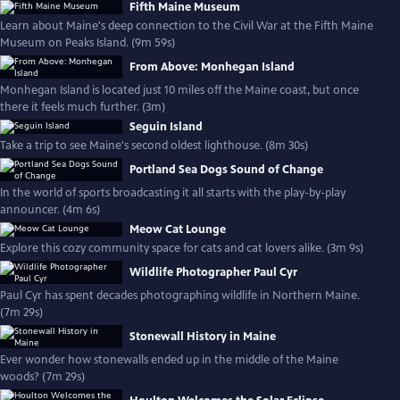
Fifth Maine Museum
Learn about Maine's deep connection to the Civil War at the Fifth Maine
Museum on Peaks Island. (9m 59s)
From Above: Monhegan Island
Monhegan Island is located just 10 miles off the Maine coast, but once
there it feels much further. (3m)
Seguin Island
Take a trip to see Maine's second oldest lighthouse. (8m 30s)
Portland Sea Dogs Sound of Change
In the world of sports broadcasting it all starts with the play-by-play
announcer. (4m 6s)
Meow Cat Lounge
Explore this cozy community space for cats and cat lovers alike. (3m 9s)
Wildlife Photographer Paul Cyr
Paul Cyr has spent decades photographing wildlife in Northern Maine.
(7m 29s)
Stonewall History in Maine
Ever wonder how stonewalls ended up in the middle of the Maine
woods? (7m 29s)